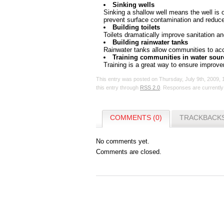
Sinking wells
Sinking a shallow well means the well is 
prevent surface contamination and reduce
Building toilets
Toilets dramatically improve sanitation a
Building rainwater tanks
Rainwater tanks allow communities to acce
Training communities in water sour
Training is a great way to ensure improve
This entry was posted on Thursday, July 9th, 2009, 
this entry through
RSS 2.0
. Responses are currently
COMMENTS (0)
TRACKBACKS
No comments yet.
Comments are closed.