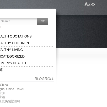
EALTH QUOTATIONS
ALTHY CHILDREN
ALTHY LIVING
NCATEGORIZED
OMEN’S HEALTH
笔
BLOGROLL
China
hai China Travel
旅游
营销
夏威夷别墅价格