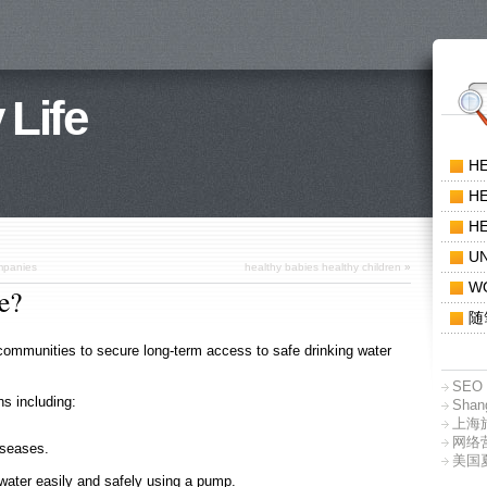
 Life
H
HE
HE
U
ompanies
healthy babies healthy children
»
W
e?
随
 communities to secure long-term access to safe drinking water
SEO 
ns including:
Shang
上海
网络
iseases.
美国
water easily and safely using a pump.