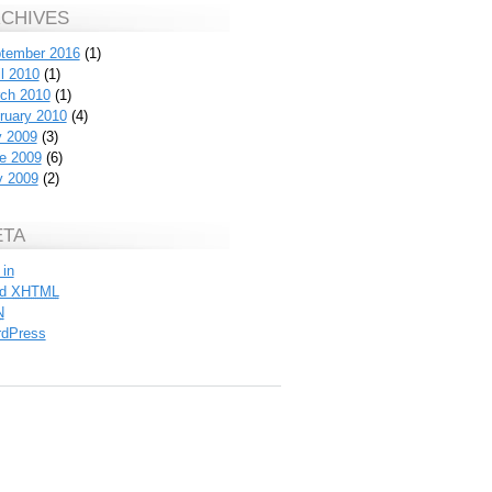
CHIVES
tember 2016
(1)
il 2010
(1)
ch 2010
(1)
ruary 2010
(4)
y 2009
(3)
e 2009
(6)
 2009
(2)
ETA
 in
id
XHTML
N
dPress