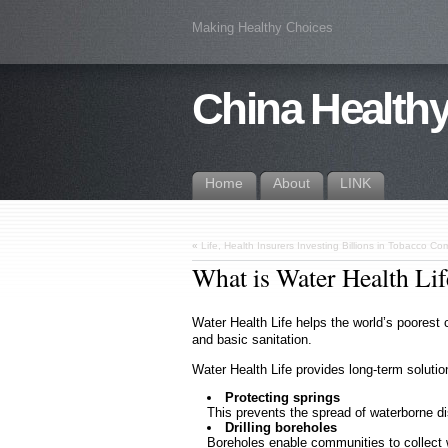
Making Healthy Choices
China Healthy
Home
About
LINK
«
Life, Health Insurers Investing Billions in Tobacco C
What is Water Health Lif
Water Health Life helps the world’s poorest
and basic sanitation.
Water Health Life provides long-term solutio
Protecting springs
This prevents the spread of waterborne d
Drilling boreholes
Boreholes enable communities to collect 