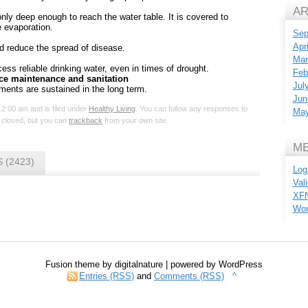
AR
only deep enough to reach the water table. It is covered to
 evaporation.
Sep
Apr
nd reduce the spread of disease.
Mar
ss reliable drinking water, even in times of drought.
Feb
ce maintenance and sanitation
Jul
ments are sustained in the long term.
Jun
12:00 am and is filed under
Healthy Living
. You can follow any responses to
May
 closed, but you can
trackback
from your own site.
M
 (2423)
Log
Val
XF
Wor
Fusion theme by digitalnature | powered by WordPress
Entries (RSS)
and
Comments (RSS)
^